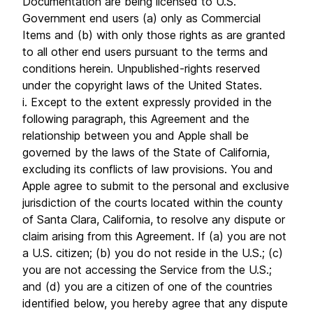
Documentation are being licensed to U.S.
Government end users (a) only as Commercial
Items and (b) with only those rights as are granted
to all other end users pursuant to the terms and
conditions herein. Unpublished-rights reserved
under the copyright laws of the United States.
i. Except to the extent expressly provided in the
following paragraph, this Agreement and the
relationship between you and Apple shall be
governed by the laws of the State of California,
excluding its conflicts of law provisions. You and
Apple agree to submit to the personal and exclusive
jurisdiction of the courts located within the county
of Santa Clara, California, to resolve any dispute or
claim arising from this Agreement. If (a) you are not
a U.S. citizen; (b) you do not reside in the U.S.; (c)
you are not accessing the Service from the U.S.;
and (d) you are a citizen of one of the countries
identified below, you hereby agree that any dispute