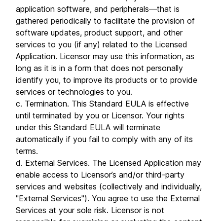
application software, and peripherals—that is
gathered periodically to facilitate the provision of
software updates, product support, and other
services to you (if any) related to the Licensed
Application. Licensor may use this information, as
long as it is in a form that does not personally
identify you, to improve its products or to provide
services or technologies to you.
c. Termination. This Standard EULA is effective
until terminated by you or Licensor. Your rights
under this Standard EULA will terminate
automatically if you fail to comply with any of its
terms.
d. External Services. The Licensed Application may
enable access to Licensor’s and/or third-party
services and websites (collectively and individually,
"External Services"). You agree to use the External
Services at your sole risk. Licensor is not