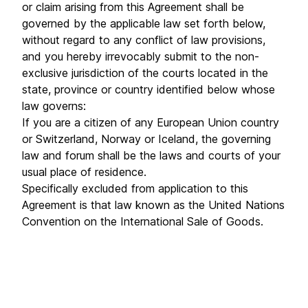
or claim arising from this Agreement shall be
governed by the applicable law set forth below,
without regard to any conflict of law provisions,
and you hereby irrevocably submit to the non-
exclusive jurisdiction of the courts located in the
state, province or country identified below whose
law governs:
If you are a citizen of any European Union country
or Switzerland, Norway or Iceland, the governing
law and forum shall be the laws and courts of your
usual place of residence.
Specifically excluded from application to this
Agreement is that law known as the United Nations
Convention on the International Sale of Goods.