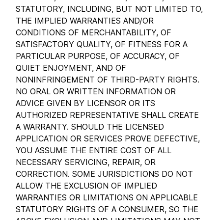
STATUTORY, INCLUDING, BUT NOT LIMITED TO,
THE IMPLIED WARRANTIES AND/OR
CONDITIONS OF MERCHANTABILITY, OF
SATISFACTORY QUALITY, OF FITNESS FOR A
PARTICULAR PURPOSE, OF ACCURACY, OF
QUIET ENJOYMENT, AND OF
NONINFRINGEMENT OF THIRD-PARTY RIGHTS.
NO ORAL OR WRITTEN INFORMATION OR
ADVICE GIVEN BY LICENSOR OR ITS
AUTHORIZED REPRESENTATIVE SHALL CREATE
A WARRANTY. SHOULD THE LICENSED
APPLICATION OR SERVICES PROVE DEFECTIVE,
YOU ASSUME THE ENTIRE COST OF ALL
NECESSARY SERVICING, REPAIR, OR
CORRECTION. SOME JURISDICTIONS DO NOT
ALLOW THE EXCLUSION OF IMPLIED
WARRANTIES OR LIMITATIONS ON APPLICABLE
STATUTORY RIGHTS OF A CONSUMER, SO THE