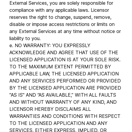
External Services, you are solely responsible for
compliance with any applicable laws. Licensor
reserves the right to change, suspend, remove,
disable or impose access restrictions or limits on
any External Services at any time without notice or
liability to you.
e. NO WARRANTY: YOU EXPRESSLY
ACKNOWLEDGE AND AGREE THAT USE OF THE
LICENSED APPLICATION IS AT YOUR SOLE RISK.
TO THE MAXIMUM EXTENT PERMITTED BY
APPLICABLE LAW, THE LICENSED APPLICATION
AND ANY SERVICES PERFORMED OR PROVIDED
BY THE LICENSED APPLICATION ARE PROVIDED
"AS IS" AND “AS AVAILABLE,” WITH ALL FAULTS
AND WITHOUT WARRANTY OF ANY KIND, AND
LICENSOR HEREBY DISCLAIMS ALL
WARRANTIES AND CONDITIONS WITH RESPECT
TO THE LICENSED APPLICATION AND ANY
SERVICES, EITHER EXPRESS, IMPLIED, OR