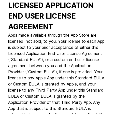
LICENSED APPLICATION
END USER LICENSE
AGREEMENT
Apps made available through the App Store are
licensed, not sold, to you. Your license to each App
is subject to your prior acceptance of either this
Licensed Application End User License Agreement
(“Standard EULA”), or a custom end user license
agreement between you and the Application
Provider (“Custom EULA”), if one is provided. Your
license to any Apple App under this Standard EULA
or Custom EULA is granted by Apple, and your
license to any Third Party App under this Standard
EULA or Custom EULA is granted by the
Application Provider of that Third Party App. Any
App that is subject to this Standard EULA is