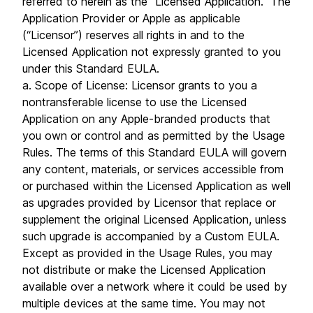
referred to herein as the “Licensed Application.” The
Application Provider or Apple as applicable
(“Licensor”) reserves all rights in and to the
Licensed Application not expressly granted to you
under this Standard EULA.
a. Scope of License: Licensor grants to you a
nontransferable license to use the Licensed
Application on any Apple-branded products that
you own or control and as permitted by the Usage
Rules. The terms of this Standard EULA will govern
any content, materials, or services accessible from
or purchased within the Licensed Application as well
as upgrades provided by Licensor that replace or
supplement the original Licensed Application, unless
such upgrade is accompanied by a Custom EULA.
Except as provided in the Usage Rules, you may
not distribute or make the Licensed Application
available over a network where it could be used by
multiple devices at the same time. You may not