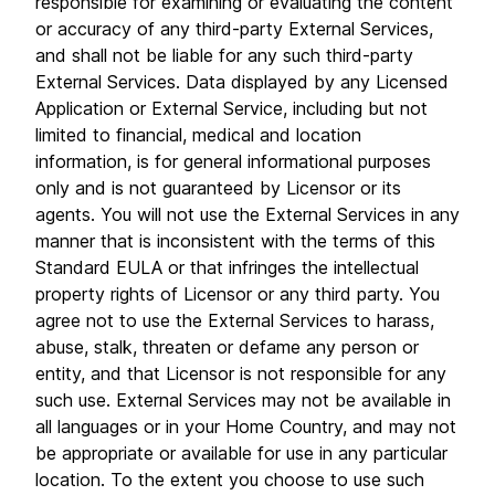
responsible for examining or evaluating the content
or accuracy of any third-party External Services,
and shall not be liable for any such third-party
External Services. Data displayed by any Licensed
Application or External Service, including but not
limited to financial, medical and location
information, is for general informational purposes
only and is not guaranteed by Licensor or its
agents. You will not use the External Services in any
manner that is inconsistent with the terms of this
Standard EULA or that infringes the intellectual
property rights of Licensor or any third party. You
agree not to use the External Services to harass,
abuse, stalk, threaten or defame any person or
entity, and that Licensor is not responsible for any
such use. External Services may not be available in
all languages or in your Home Country, and may not
be appropriate or available for use in any particular
location. To the extent you choose to use such