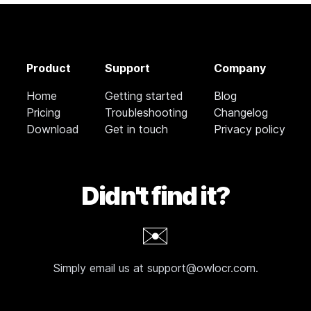
Product
Support
Company
Home
Getting started
Blog
Pricing
Troubleshooting
Changelog
Download
Get in touch
Privacy policy
Didn't find it?
✉️
Simply email us at support@owlocr.com.