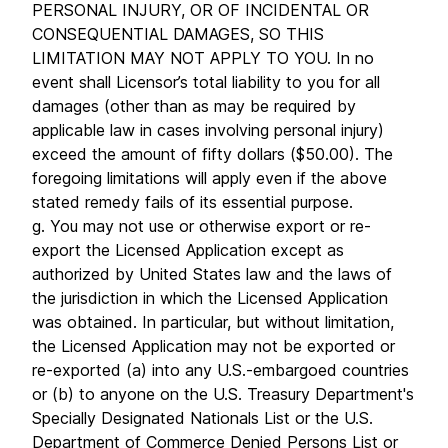
PERSONAL INJURY, OR OF INCIDENTAL OR
CONSEQUENTIAL DAMAGES, SO THIS
LIMITATION MAY NOT APPLY TO YOU. In no
event shall Licensor’s total liability to you for all
damages (other than as may be required by
applicable law in cases involving personal injury)
exceed the amount of fifty dollars ($50.00). The
foregoing limitations will apply even if the above
stated remedy fails of its essential purpose.
g. You may not use or otherwise export or re-
export the Licensed Application except as
authorized by United States law and the laws of
the jurisdiction in which the Licensed Application
was obtained. In particular, but without limitation,
the Licensed Application may not be exported or
re-exported (a) into any U.S.-embargoed countries
or (b) to anyone on the U.S. Treasury Department's
Specially Designated Nationals List or the U.S.
Department of Commerce Denied Persons List or