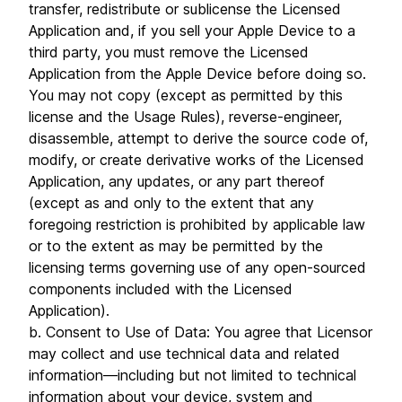
transfer, redistribute or sublicense the Licensed
Application and, if you sell your Apple Device to a
third party, you must remove the Licensed
Application from the Apple Device before doing so.
You may not copy (except as permitted by this
license and the Usage Rules), reverse-engineer,
disassemble, attempt to derive the source code of,
modify, or create derivative works of the Licensed
Application, any updates, or any part thereof
(except as and only to the extent that any
foregoing restriction is prohibited by applicable law
or to the extent as may be permitted by the
licensing terms governing use of any open-sourced
components included with the Licensed
Application).
b. Consent to Use of Data: You agree that Licensor
may collect and use technical data and related
information—including but not limited to technical
information about your device, system and