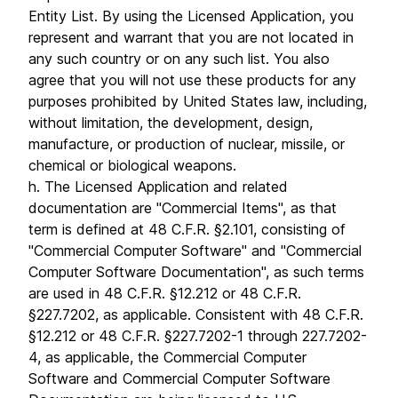
Entity List. By using the Licensed Application, you
represent and warrant that you are not located in
any such country or on any such list. You also
agree that you will not use these products for any
purposes prohibited by United States law, including,
without limitation, the development, design,
manufacture, or production of nuclear, missile, or
chemical or biological weapons.
h. The Licensed Application and related
documentation are "Commercial Items", as that
term is defined at 48 C.F.R. §2.101, consisting of
"Commercial Computer Software" and "Commercial
Computer Software Documentation", as such terms
are used in 48 C.F.R. §12.212 or 48 C.F.R.
§227.7202, as applicable. Consistent with 48 C.F.R.
§12.212 or 48 C.F.R. §227.7202-1 through 227.7202-
4, as applicable, the Commercial Computer
Software and Commercial Computer Software