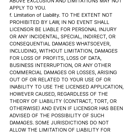
ABOVE EXCLUSION AND LIMITATIONS MAY NOT
APPLY TO YOU.
f. Limitation of Liability. TO THE EXTENT NOT
PROHIBITED BY LAW, IN NO EVENT SHALL
LICENSOR BE LIABLE FOR PERSONAL INJURY
OR ANY INCIDENTAL, SPECIAL, INDIRECT, OR
CONSEQUENTIAL DAMAGES WHATSOEVER,
INCLUDING, WITHOUT LIMITATION, DAMAGES
FOR LOSS OF PROFITS, LOSS OF DATA,
BUSINESS INTERRUPTION, OR ANY OTHER
COMMERCIAL DAMAGES OR LOSSES, ARISING
OUT OF OR RELATED TO YOUR USE OF OR
INABILITY TO USE THE LICENSED APPLICATION,
HOWEVER CAUSED, REGARDLESS OF THE
THEORY OF LIABILITY (CONTRACT, TORT, OR
OTHERWISE) AND EVEN IF LICENSOR HAS BEEN
ADVISED OF THE POSSIBILITY OF SUCH
DAMAGES. SOME JURISDICTIONS DO NOT
ALLOW THE LIMITATION OF LIABILITY FOR