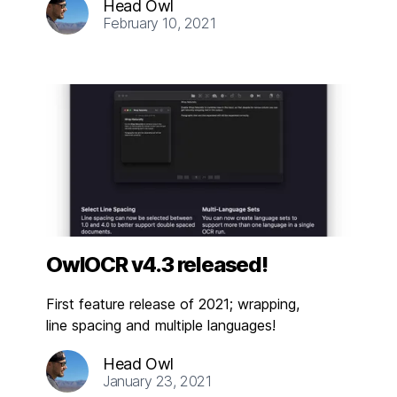
Head Owl
February 10, 2021
OwlOCR v4.3 released!
First feature release of 2021; wrapping,
line spacing and multiple languages!
Head Owl
January 23, 2021