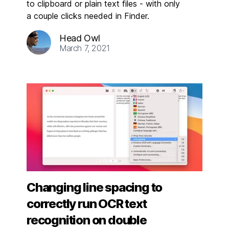
to clipboard or plain text files - with only
a couple clicks needed in Finder.
Head Owl
March 7, 2021
Changing line spacing to
correctly run OCR text
recognition on double