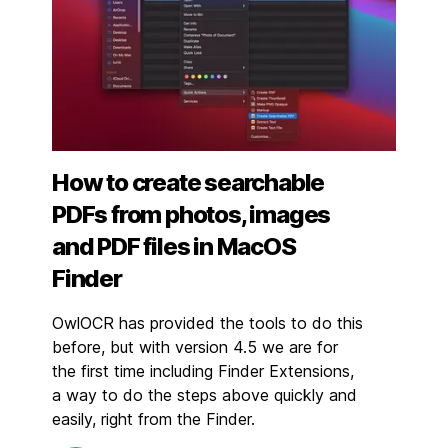
How to create searchable
PDFs from photos, images
and PDF files in MacOS
Finder
OwlOCR has provided the tools to do this
before, but with version 4.5 we are for
the first time including Finder Extensions,
a way to do the steps above quickly and
easily, right from the Finder.