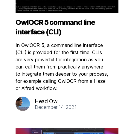
OwlOCR 5 command line
interface (CLI)
In OwlOCR 5, a command line interface
(CLI) is provided for the first time. CLIs
are very powerful for integration as you
can call them from practically anywhere
to integrate them deeper to your process,
for example calling OwlOCR from a Hazel
or Alfred workflow.
Head Owl
December 14, 2021