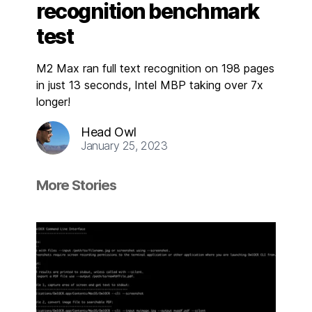
recognition benchmark
test
M2 Max ran full text recognition on 198 pages
in just 13 seconds, Intel MBP taking over 7x
longer!
Head Owl
January 25, 2023
More Stories