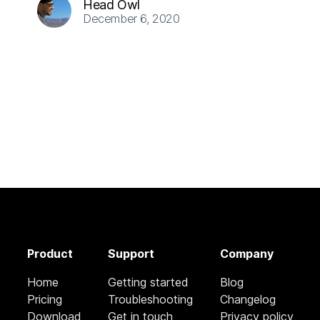
Head Owl
December 6, 2020
Product
Support
Company
Home
Getting started
Blog
Pricing
Troubleshooting
Changelog
Download
Get in touch
Privacy policy