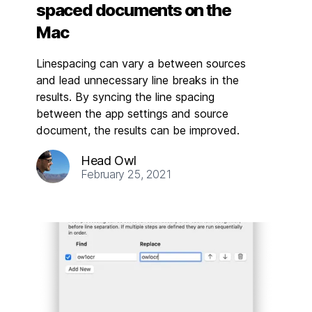
spaced documents on the
Mac
Linespacing can vary a between sources
and lead unnecessary line breaks in the
results. By syncing the line spacing
between the app settings and source
document, the results can be improved.
Head Owl
February 25, 2021