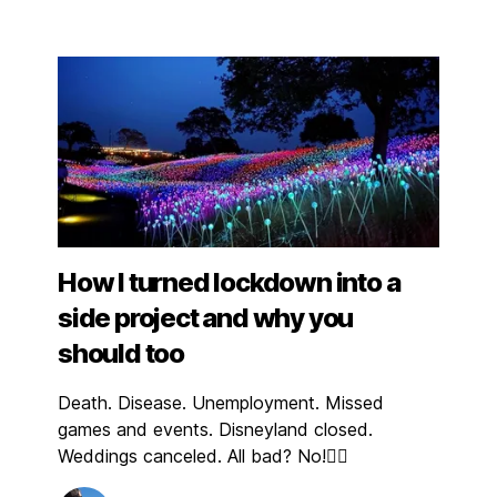
How I turned lockdown into a
side project and why you
should too
Death. Disease. Unemployment. Missed
games and events. Disneyland closed.
Weddings canceled. All bad? No!👇🏼