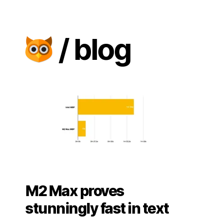
/ blog
M2 Max proves
stunningly fast in text