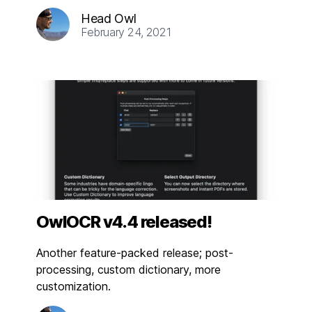
Head Owl
February 24, 2021
OwlOCR v4.4 released!
Another feature-packed release; post-
processing, custom dictionary, more
customization.