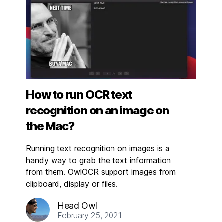
How to run OCR text
recognition on an image on
the Mac?
Running text recognition on images is a
handy way to grab the text information
from them. OwlOCR support images from
clipboard, display or files.
Head Owl
February 25, 2021