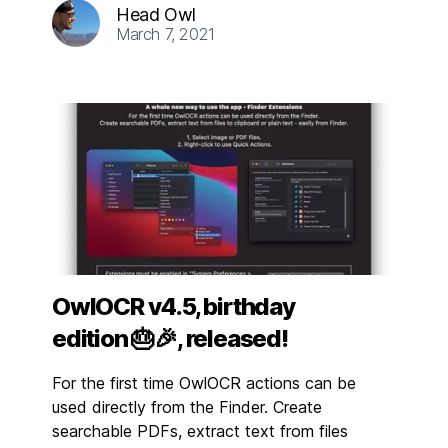
Head Owl
March 7, 2021
OwlOCR v4.5, birthday
edition 🎂🎉, released!
For the first time OwlOCR actions can be
used directly from the Finder. Create
searchable PDFs, extract text from files