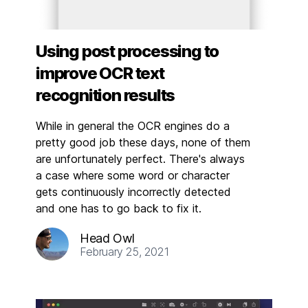
Using post processing to
improve OCR text
recognition results
While in general the OCR engines do a
pretty good job these days, none of them
are unfortunately perfect. There's always
a case where some word or character
gets continuously incorrectly detected
and one has to go back to fix it.
Head Owl
February 25, 2021