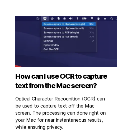
How can I use OCR to capture
text from the Mac screen?
Optical Character Recognition (OCR) can
be used to capture text off the Mac
screen. The processing can done right on
your Mac for near instantaneous results,
while ensuring privacy.