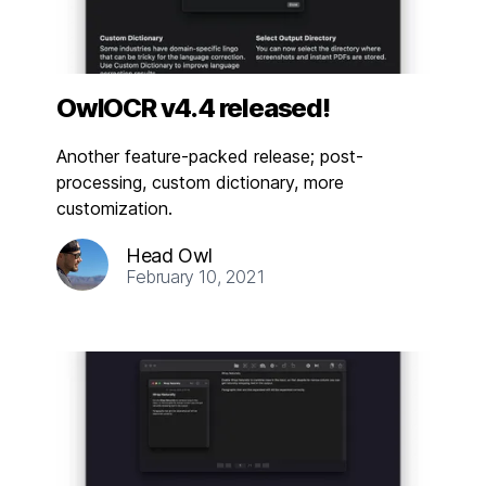
OwlOCR v4.4 released!
Another feature-packed release; post-
processing, custom dictionary, more
customization.
Head Owl
February 10, 2021