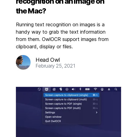
recognition on an image on
the Mac?
Running text recognition on images is a
handy way to grab the text information
from them. OwlOCR support images from
clipboard, display or files.
Head Owl
February 25, 2021