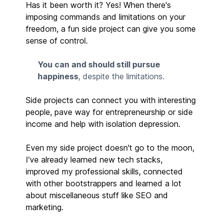
Has it been worth it? Yes! When there's
imposing commands and limitations on your
freedom, a fun side project can give you some
sense of control.
You can and should still pursue
happiness
, despite the limitations.
Side projects can connect you with interesting
people, pave way for entrepreneurship or side
income and help with isolation depression.
Even my side project doesn't go to the moon,
I've already learned new tech stacks,
improved my professional skills, connected
with other bootstrappers and learned a lot
about miscellaneous stuff like SEO and
marketing.