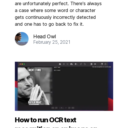
are unfortunately perfect. There's always
a case where some word or character
gets continuously incorrectly detected
and one has to go back to fix it.
Head Owl
February 25, 2021
How to run OCR text