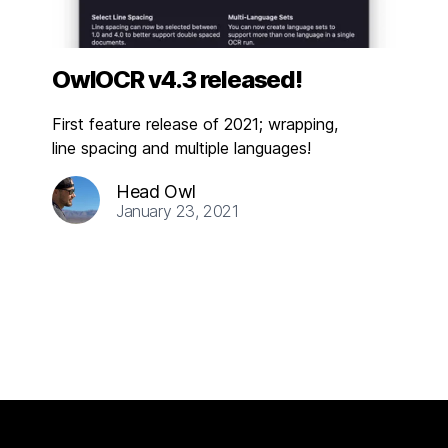
OwlOCR v4.3 released!
First feature release of 2021; wrapping,
line spacing and multiple languages!
Head Owl
January 23, 2021