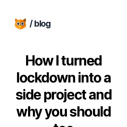
/ blog
How I turned
lockdown into a
side project and
why you should