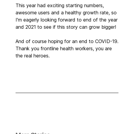
This year had exciting starting numbers,
awesome users and a healthy growth rate, so
I'm eagerly looking forward to end of the year
and 2021 to see if this story can grow bigger!
And of course hoping for an end to COVID-19.
Thank you frontline health workers, you are
the real heroes.