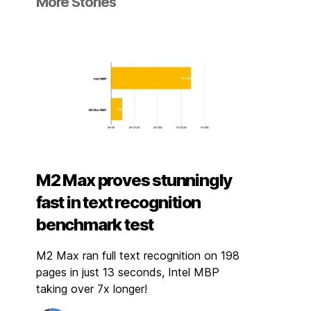
More Stories
M2 Max proves stunningly
fast in text recognition
benchmark test
M2 Max ran full text recognition on 198
pages in just 13 seconds, Intel MBP
taking over 7x longer!