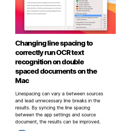
Changing line spacing to
correctly run OCR text
recognition on double
spaced documents on the
Mac
Linespacing can vary a between sources
and lead unnecessary line breaks in the
results. By syncing the line spacing
between the app settings and source
document, the results can be improved.