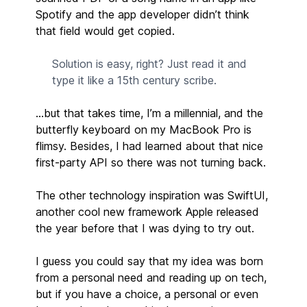
Spotify and the app developer didn’t think
that field would get copied.
Solution is easy, right? Just read it and
type it like a 15th century scribe.
…but that takes time, I’m a millennial, and the
butterfly keyboard on my MacBook Pro is
flimsy. Besides, I had learned about that nice
first-party API so there was not turning back.
The other technology inspiration was SwiftUI,
another cool new framework Apple released
the year before that I was dying to try out.
I guess you could say that my idea was born
from a personal need and reading up on tech,
but if you have a choice, a personal or even