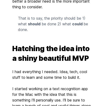
better a broader need is the more important
thing to consider.
That is to say, the priority should be 1)
what
should
be done 2) what
could
be
done.
Hatching the idea into
a shiny beautiful MVP
I had everything I needed. Idea, tech, cool
stuff to learn and some time to build it.
I started working on a text recognition app
for the Mac with the idea that this is
something I'll personally use. I'll be sure to
learn a bunch of cool and useful things along