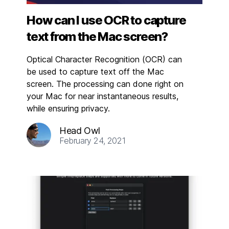
How can I use OCR to capture
text from the Mac screen?
Optical Character Recognition (OCR) can
be used to capture text off the Mac
screen. The processing can done right on
your Mac for near instantaneous results,
while ensuring privacy.
Head Owl
February 24, 2021