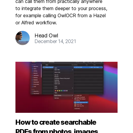
can call them from practically anywhere
to integrate them deeper to your process,
for example calling OwlOCR from a Hazel
or Alfred workflow.
Head Owl
December 14, 2021
How to create searchable
PDFs from photos, images