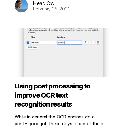
Head Owl
February 25, 2021
Using post processing to
improve OCR text
recognition results
While in general the OCR engines do a
pretty good job these days, none of them