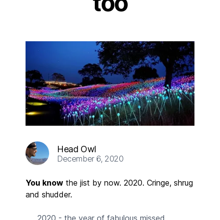
too
Head Owl
December 6, 2020
You know
the jist by now. 2020. Cringe, shrug
and shudder.
2020 - the year of fabulous missed