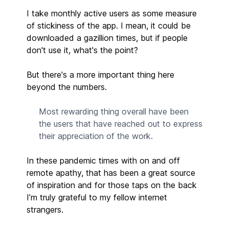
I take monthly active users as some measure
of stickiness of the app. I mean, it could be
downloaded a gazillion times, but if people
don't use it, what's the point?
But there's a more important thing here
beyond the numbers.
Most rewarding thing overall have been
the users that have reached out to express
their appreciation of the work.
In these pandemic times with on and off
remote apathy, that has been a great source
of inspiration and for those taps on the back
I’m truly grateful to my fellow internet
strangers.