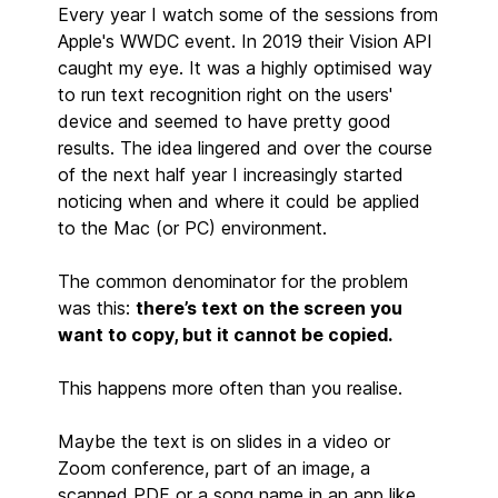
Every year I watch some of the sessions from
Apple's WWDC event. In 2019 their Vision API
caught my eye. It was a highly optimised way
to run text recognition right on the users'
device and seemed to have pretty good
results. The idea lingered and over the course
of the next half year I increasingly started
noticing when and where it could be applied
to the Mac (or PC) environment.
The common denominator for the problem
was this:
there’s text on the screen you
want to copy, but it cannot be copied.
This happens more often than you realise.
Maybe the text is on slides in a video or
Zoom conference, part of an image, a
scanned PDF or a song name in an app like