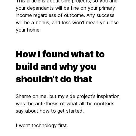
This article is about side projects, so you and
your dependants will be fine on your primary
income regardless of outcome. Any success
will be a bonus, and loss won't mean you lose
your home.
How I found what to
build and why you
shouldn't do that
Shame on me, but my side project's inspiration
was the anti-thesis of what all the cool kids
say about how to get started.
I went technology first.