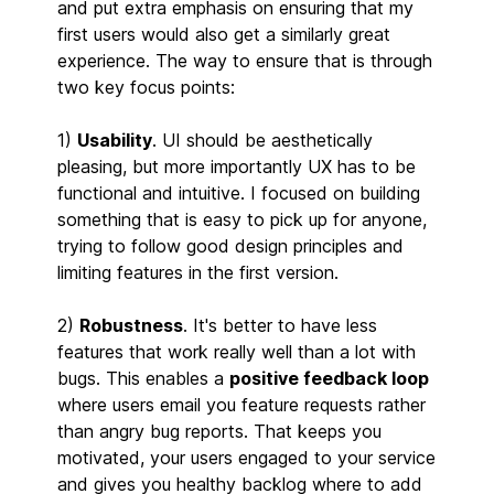
and put extra emphasis on ensuring that my
first users would also get a similarly great
experience. The way to ensure that is through
two key focus points:
1)
Usability
. UI should be aesthetically
pleasing, but more importantly UX has to be
functional and intuitive. I focused on building
something that is easy to pick up for anyone,
trying to follow good design principles and
limiting features in the first version.
2)
Robustness
. It's better to have less
features that work really well than a lot with
bugs. This enables a
positive feedback loop
where users email you feature requests rather
than angry bug reports. That keeps you
motivated, your users engaged to your service
and gives you healthy backlog where to add