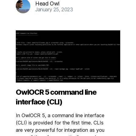
Head Owl
January 25, 2023
OwlOCR 5 command line
interface (CLI)
In OwlOCR 5, a command line interface
(CLI) is provided for the first time. CLIs
are very powerful for integration as you