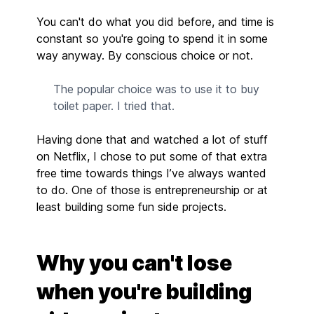
You can't do what you did before, and time is
constant so you're going to spend it in some
way anyway. By conscious choice or not.
The popular choice was to use it to buy
toilet paper. I tried that.
Having done that and watched a lot of stuff
on Netflix, I chose to put some of that extra
free time towards things I’ve always wanted
to do. One of those is entrepreneurship or at
least building some fun side projects.
Why you can't lose
when you're building