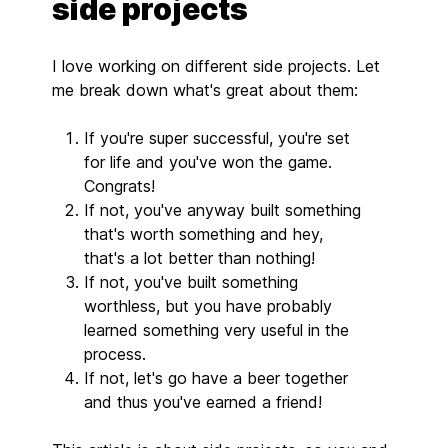
side projects
I love working on different side projects. Let
me break down what's great about them:
If you're super successful, you're set
for life and you've won the game.
Congrats!
If not, you've anyway built something
that's worth something and hey,
that's a lot better than nothing!
If not, you've built something
worthless, but you have probably
learned something very useful in the
process.
If not, let's go have a beer together
and thus you've earned a friend!