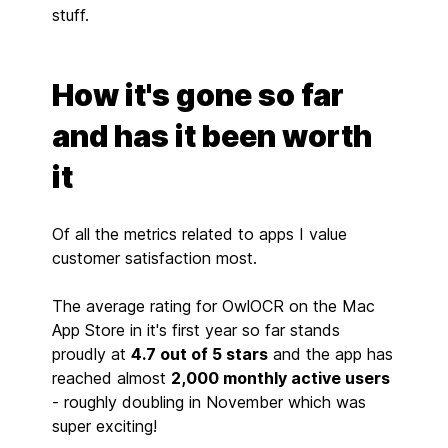
stuff.
How it's gone so far
and has it been worth
it
Of all the metrics related to apps I value
customer satisfaction most.
The average rating for OwlOCR on the Mac
App Store in it's first year so far stands
proudly at
4.7 out of 5 stars
and the app has
reached almost
2,000 monthly active users
- roughly doubling in November which was
super exciting!