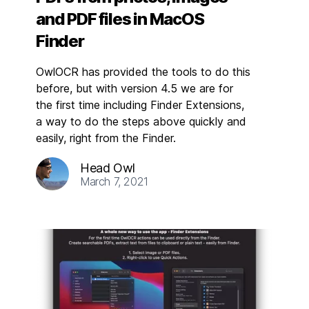
and PDF files in MacOS
Finder
OwlOCR has provided the tools to do this
before, but with version 4.5 we are for
the first time including Finder Extensions,
a way to do the steps above quickly and
easily, right from the Finder.
Head Owl
March 7, 2021