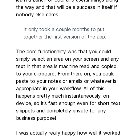
the way and that will be a success in itself if
nobody else cares.
It only took a couple months to put
together the first version of the app.
The core functionality was that you could
simply select an area on your screen and any
text in that area is machine read and copied
to your clipboard. From there on, you could
paste to your notes or emails or whatever is
appropriate in your workflow. All of this
happens pretty much instantaneously, on-
device, so it’s fast enough even for short text
snippets and completely private for any
business purpose!
I was actually really happy how well it worked