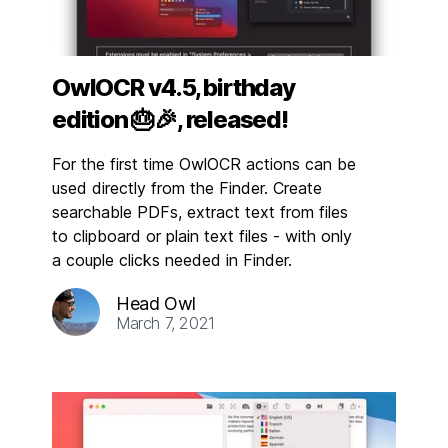
OwlOCR v4.5, birthday
edition 🎂🎉, released!
For the first time OwlOCR actions can be
used directly from the Finder. Create
searchable PDFs, extract text from files
to clipboard or plain text files - with only
a couple clicks needed in Finder.
Head Owl
March 7, 2021