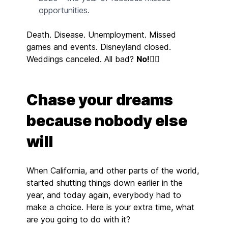
opportunities.
Death. Disease. Unemployment. Missed
games and events. Disneyland closed.
Weddings canceled. All bad?
No!
👇🏼
Chase your dreams
because nobody else
will
When California, and other parts of the world,
started shutting things down earlier in the
year, and today again, everybody had to
make a choice. Here is your extra time, what
are you going to do with it?