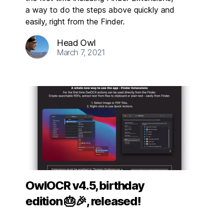
a way to do the steps above quickly and
easily, right from the Finder.
Head Owl
March 7, 2021
OwlOCR v4.5, birthday
edition 🎂🎉, released!