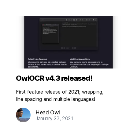
OwlOCR v4.3 released!
First feature release of 2021; wrapping,
line spacing and multiple languages!
Head Owl
January 23, 2021