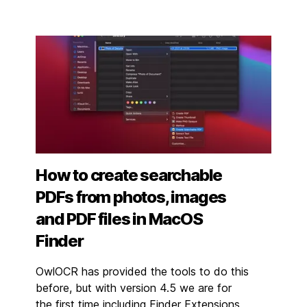
How to create searchable
PDFs from photos, images
and PDF files in MacOS
Finder
OwlOCR has provided the tools to do this
before, but with version 4.5 we are for
the first time including Finder Extensions,