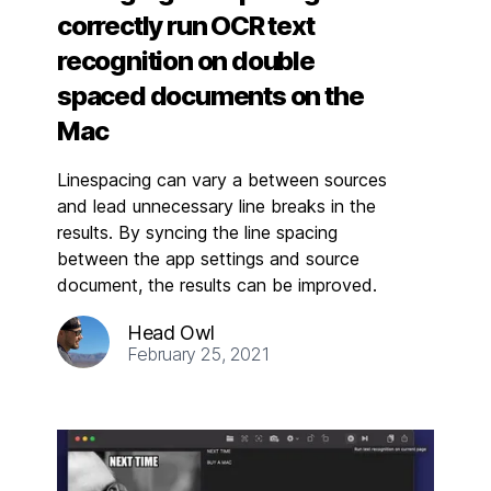
correctly run OCR text
recognition on double
spaced documents on the
Mac
Linespacing can vary a between sources
and lead unnecessary line breaks in the
results. By syncing the line spacing
between the app settings and source
document, the results can be improved.
Head Owl
February 25, 2021