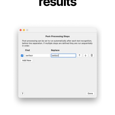
results