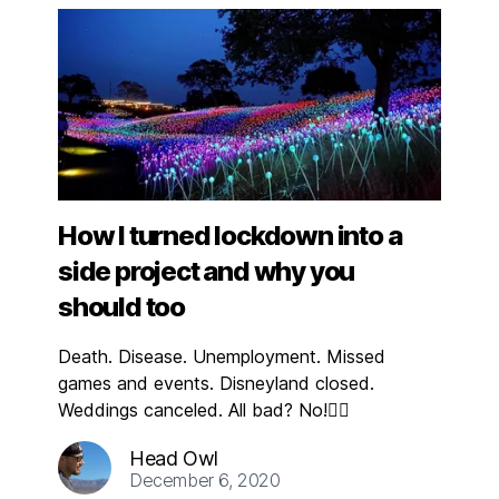
How I turned lockdown into a
side project and why you
should too
Death. Disease. Unemployment. Missed
games and events. Disneyland closed.
Weddings canceled. All bad? No!👇🏼
Head Owl
December 6, 2020