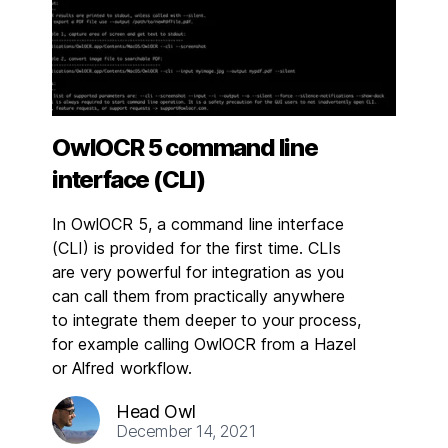
OwlOCR 5 command line
interface (CLI)
In OwlOCR 5, a command line interface
(CLI) is provided for the first time. CLIs
are very powerful for integration as you
can call them from practically anywhere
to integrate them deeper to your process,
for example calling OwlOCR from a Hazel
or Alfred workflow.
Head Owl
December 14, 2021