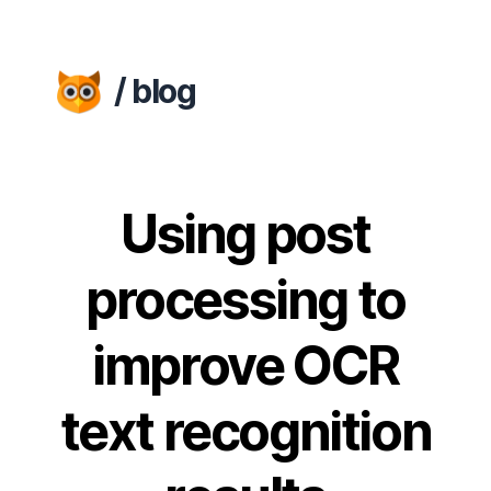
/ blog
Using post
processing to
improve OCR
text recognition