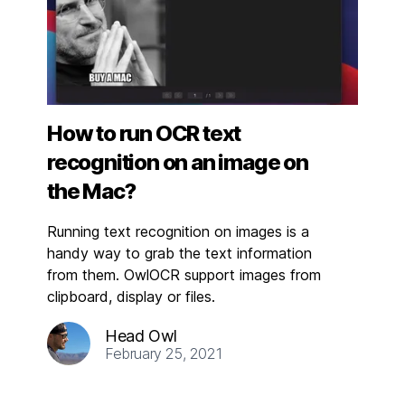
How to run OCR text
recognition on an image on
the Mac?
Running text recognition on images is a
handy way to grab the text information
from them. OwlOCR support images from
clipboard, display or files.
Head Owl
February 25, 2021