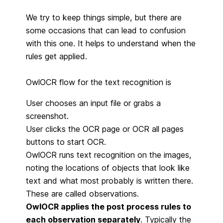
We try to keep things simple, but there are
some occasions that can lead to confusion
with this one. It helps to understand when the
rules get applied.
OwlOCR flow for the text recognition is
User chooses an input file or grabs a
screenshot.
User clicks the OCR page or OCR all pages
buttons to start OCR.
OwlOCR runs text recognition on the images,
noting the locations of objects that look like
text and what most probably is written there.
These are called observations.
OwlOCR applies the post process rules to
each observation separately
. Typically the