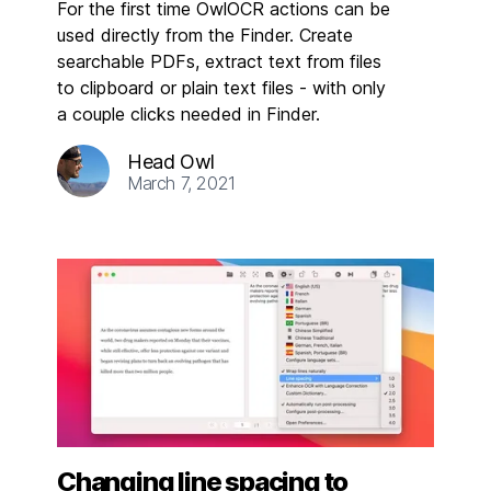
For the first time OwlOCR actions can be
used directly from the Finder. Create
searchable PDFs, extract text from files
to clipboard or plain text files - with only
a couple clicks needed in Finder.
Head Owl
March 7, 2021
Changing line spacing to