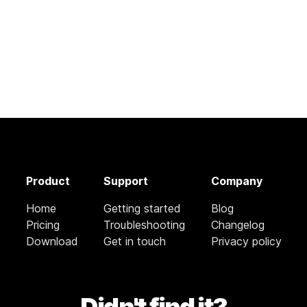
Product
Support
Company
Home
Getting started
Blog
Pricing
Troubleshooting
Changelog
Download
Get in touch
Privacy policy
Didn't find it?