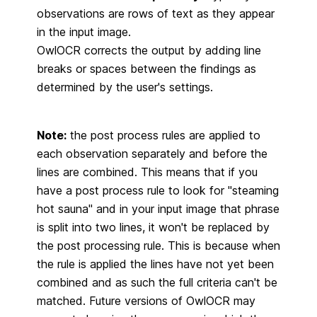
observations are rows of text as they appear
in the input image.
OwlOCR corrects the output by adding line
breaks or spaces between the findings as
determined by the user's settings.
Note:
the post process rules are applied to
each observation separately and before the
lines are combined. This means that if you
have a post process rule to look for "steaming
hot sauna" and in your input image that phrase
is split into two lines, it won't be replaced by
the post processing rule. This is because when
the rule is applied the lines have not yet been
combined and as such the full criteria can't be
matched. Future versions of OwlOCR may