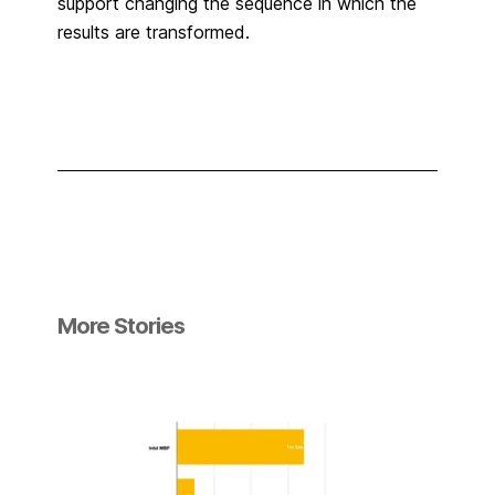
support changing the sequence in which the
results are transformed.
More Stories