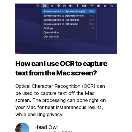
How can I use OCR to capture
text from the Mac screen?
Optical Character Recognition (OCR) can
be used to capture text off the Mac
screen. The processing can done right on
your Mac for near instantaneous results,
while ensuring privacy.
Head Owl