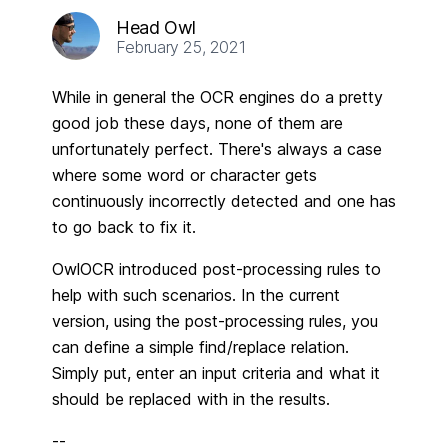
Head Owl
February 25, 2021
While in general the OCR engines do a pretty
good job these days, none of them are
unfortunately perfect. There's always a case
where some word or character gets
continuously incorrectly detected and one has
to go back to fix it.
OwlOCR introduced post-processing rules to
help with such scenarios. In the current
version, using the post-processing rules, you
can define a simple find/replace relation.
Simply put, enter an input criteria and what it
should be replaced with in the results.
--