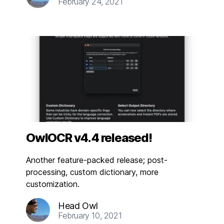
February 24, 2021
OwlOCR v4.4 released!
Another feature-packed release; post-
processing, custom dictionary, more
customization.
Head Owl
February 10, 2021