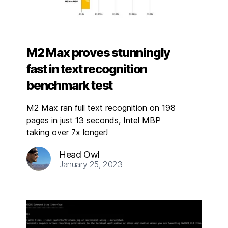
M2 Max proves stunningly
fast in text recognition
benchmark test
M2 Max ran full text recognition on 198
pages in just 13 seconds, Intel MBP
taking over 7x longer!
Head Owl
January 25, 2023